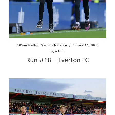
100km Football Ground Challenge
/
January 14, 2023
by
admin
Run #18 – Everton FC