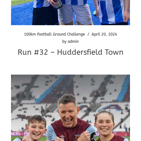
100km Football Ground Challenge
/
April 20, 2024
by
admin
Run #32 – Huddersfield Town