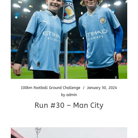
100km Football Ground Challenge
/
January 30, 2024
by
admin
Run #30 – Man City