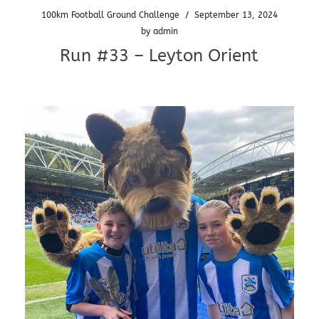
100km Football Ground Challenge
/
September 13, 2024
by
admin
Run #33 – Leyton Orient