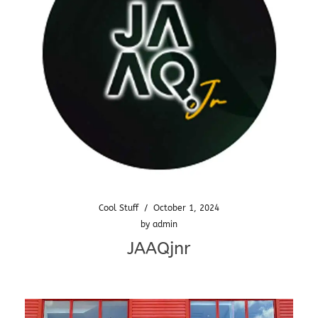
Cool Stuff
/
October 1, 2024
by
admin
JAAQjnr