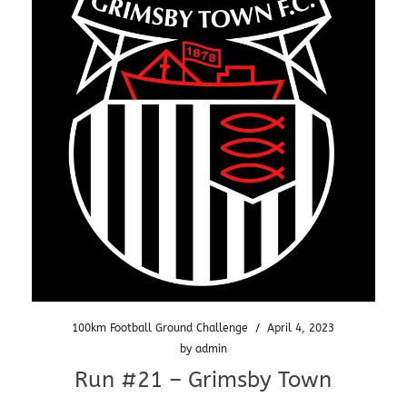
100km Football Ground Challenge
/
April 4, 2023
by
admin
Run #21 – Grimsby Town