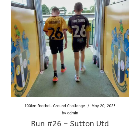
100km Football Ground Challenge
/
May 20, 2023
by
admin
Run #26 – Sutton Utd