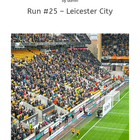
by
admin
Run #25 – Leicester City