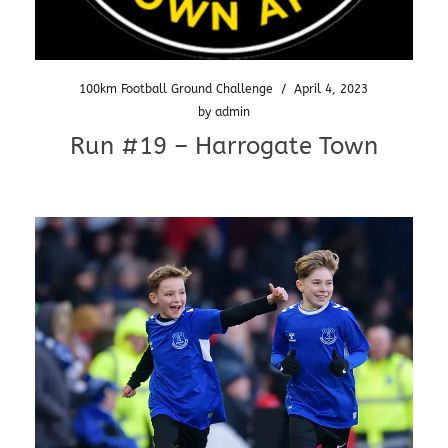
100km Football Ground Challenge
/
April 4, 2023
by
admin
Run #19 – Harrogate Town