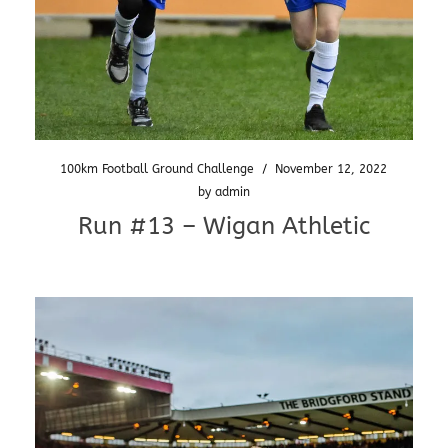
100km Football Ground Challenge
/
November 12, 2022
by
admin
Run #13 – Wigan Athletic