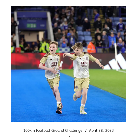
100km Football Ground Challenge
/
April 28, 2023