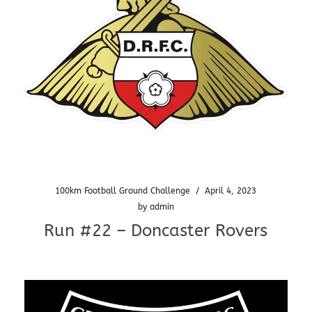
100km Football Ground Challenge
/
April 4, 2023
by
admin
Run #22 – Doncaster Rovers