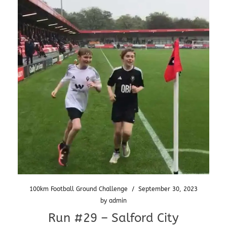
100km Football Ground Challenge
/
September 30, 2023
by
admin
Run #29 – Salford City