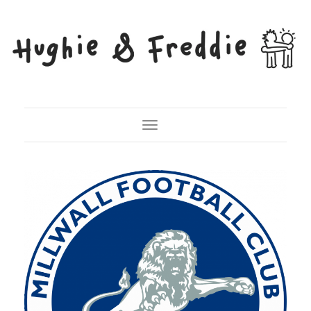
Toggle Navigation