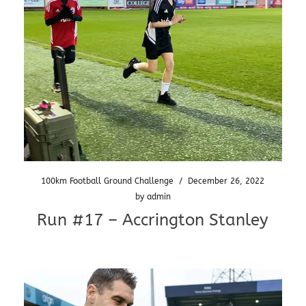
100km Football Ground Challenge
/
December 26, 2022
by
admin
Run #17 – Accrington Stanley