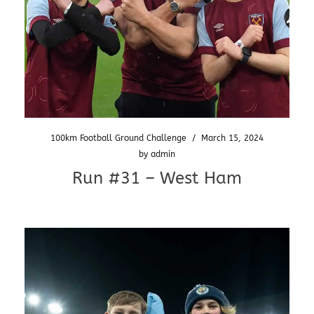
100km Football Ground Challenge
/
March 15, 2024
by
admin
Run #31 – West Ham