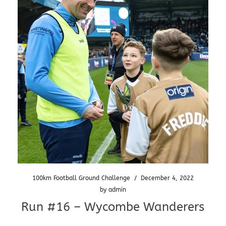
100km Football Ground Challenge
/
December 4, 2022
by
admin
Run #16 – Wycombe Wanderers