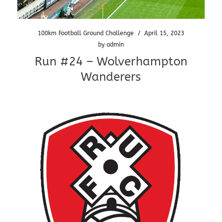
100km Football Ground Challenge
/
April 15, 2023
by
admin
Run #24 – Wolverhampton
Wanderers