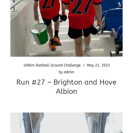
100km Football Ground Challenge
/
May 21, 2023
by
admin
Run #27 – Brighton and Hove
Albion