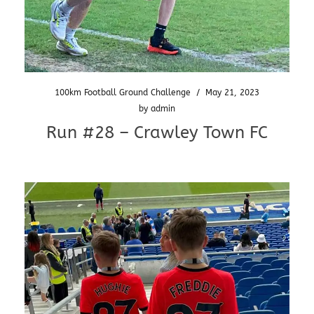
100km Football Ground Challenge
/
May 21, 2023
by
admin
Run #28 – Crawley Town FC