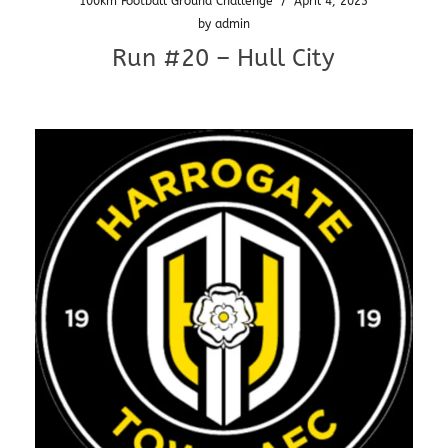
100km Football Ground Challenge
/
April 4, 2023
by
admin
Run #20 – Hull City