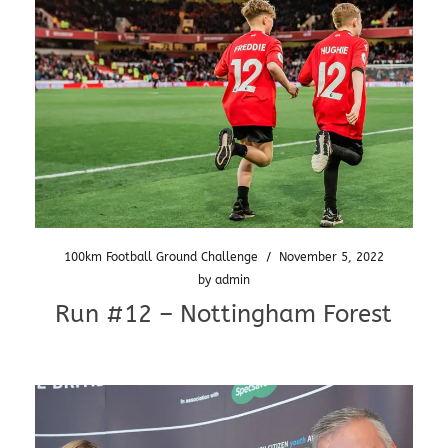
100km Football Ground Challenge
/
November 5, 2022
by
admin
Run #12 – Nottingham Forest