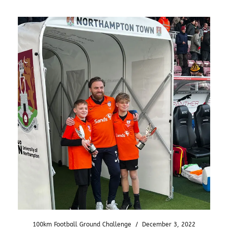
100km Football Ground Challenge
/
December 3, 2022