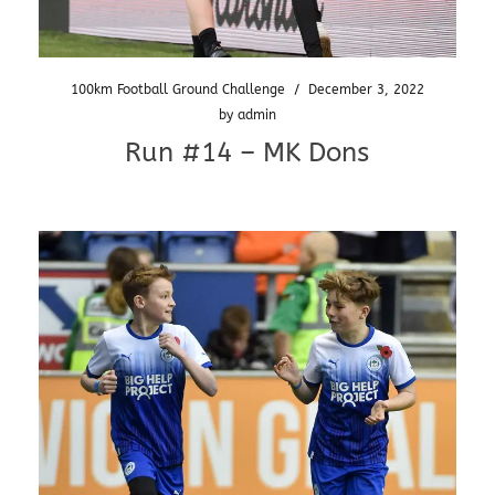
100km Football Ground Challenge
/
December 3, 2022
by
admin
Run #14 – MK Dons