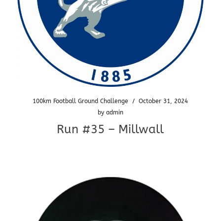
100km Football Ground Challenge
/
October 31, 2024
by
admin
Run #35 – Millwall