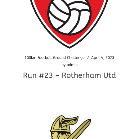
100km Football Ground Challenge
/
April 4, 2023
by
admin
Run #23 – Rotherham Utd