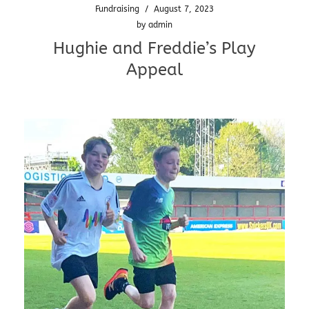
Fundraising
/
August 7, 2023
by
admin
Hughie and Freddie’s Play
Appeal