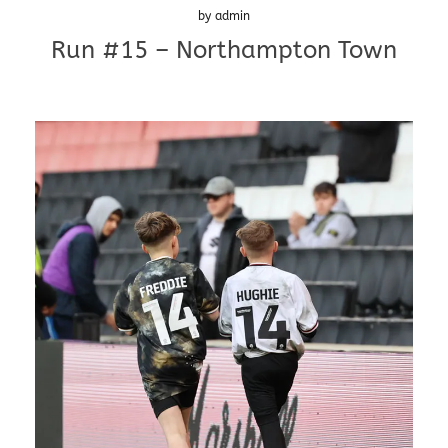
by
admin
Run #15 – Northampton Town