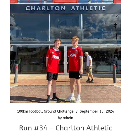
100km Football Ground Challenge
/
September 13, 2024
by
admin
Run #34 – Charlton Athletic