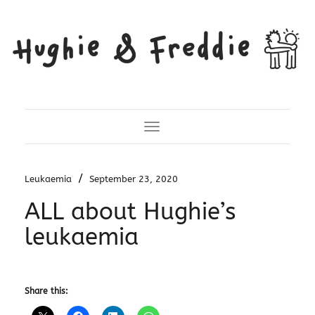
Toggle Navigation
/
Leukaemia
September 23, 2020
ALL about Hughie’s
leukaemia
Share this: