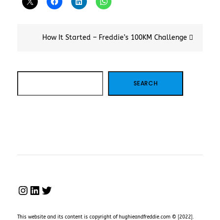
Post
How It Started – Freddie’s 100KM Challenge
navigation
SEARCH
SEARCH
INSTAGRAM
LINKEDIN
TWITTER
This website and its content is copyright of hughieandfreddie.com © [2022].