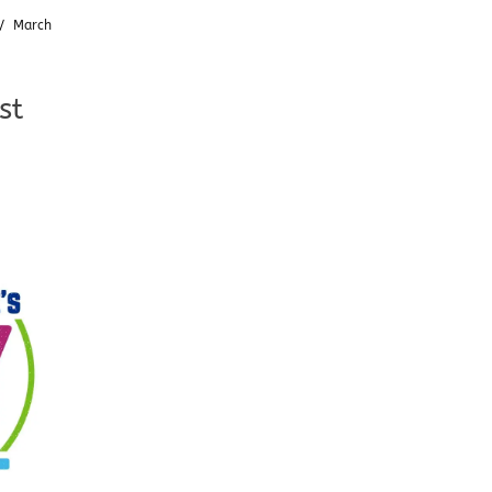
/
March
st