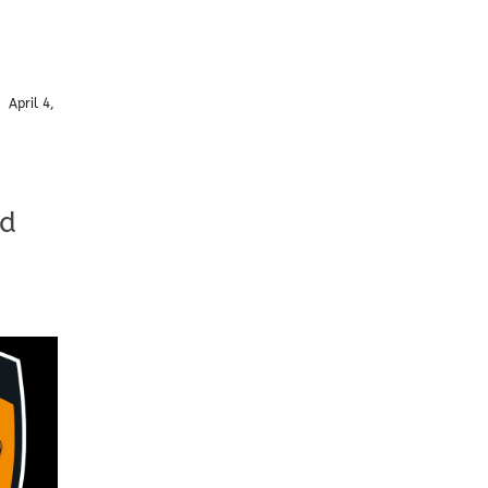
/
April 4,
td