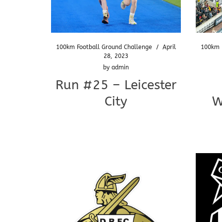
100km Football Ground Challenge
/
April
100km 
28, 2023
by
admin
Run #25 – Leicester
City
W