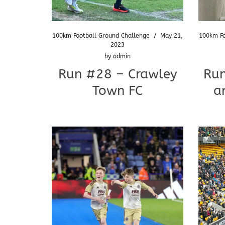
100km Football Ground Challenge
/
May 21,
100km Fo
2023
by
admin
Run #28 – Crawley
Run
Town FC
a