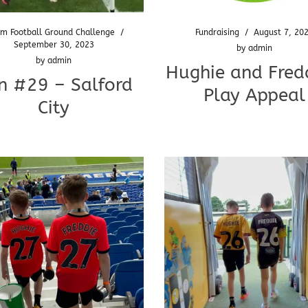
m Football Ground Challenge
/
Fundraising
/
August 7, 20
September 30, 2023
by
admin
by
admin
Hughie and Fredd
n #29 – Salford
Play Appeal
City