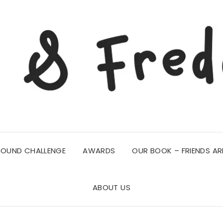
ROUND CHALLENGE
AWARDS
OUR BOOK – FRIENDS AR
ABOUT US