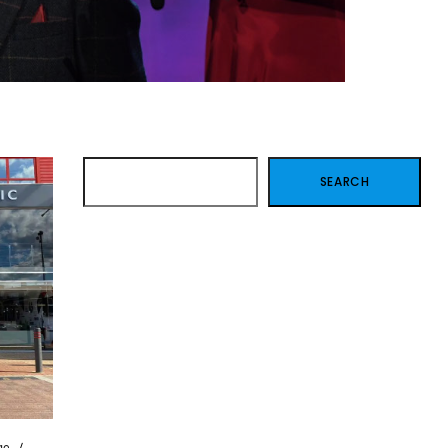
SEARCH
SEARCH
ge
/