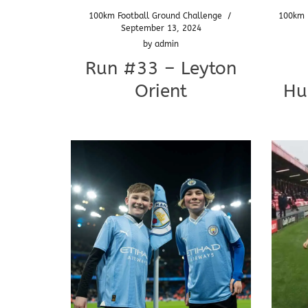
100km Football Ground Challenge
/
100km 
September 13, 2024
by
admin
Run #33 – Leyton
Orient
Hu