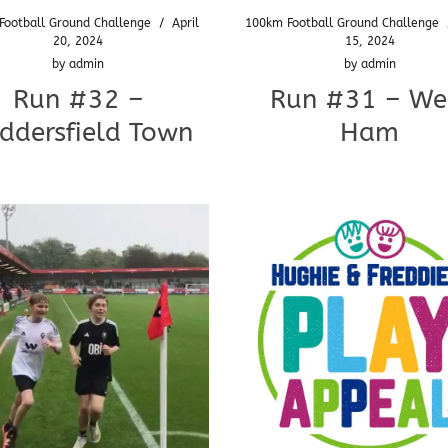
Football Ground Challenge
/
April
100km Football Ground Challenge
20, 2024
15, 2024
by
admin
by
admin
Run #32 –
Run #31 – We
ddersfield Town
Ham