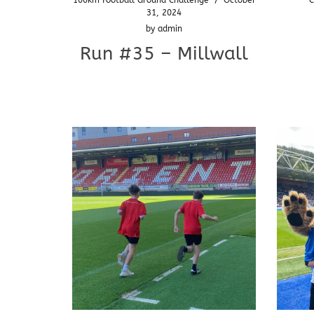
31, 2024
by
admin
Run #35 – Millwall