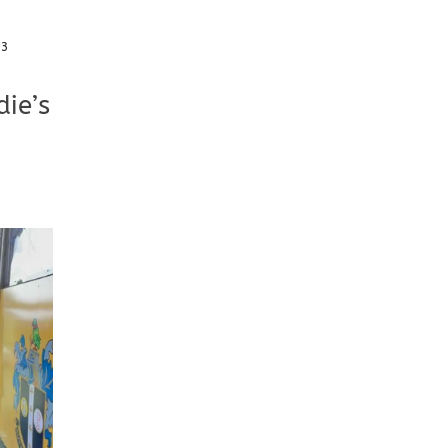
23
ie’s