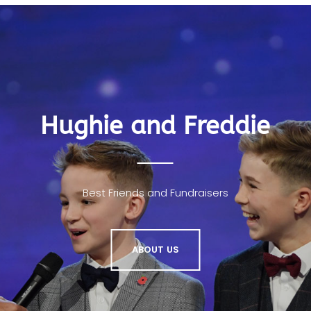
Hughie and Freddie
Best Friends and Fundraisers
ABOUT US