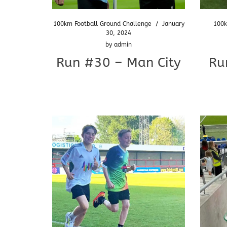
100km Football Ground Challenge
/
January
100k
30, 2024
by
admin
Run #30 – Man City
Ru