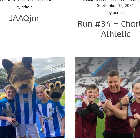
September 13, 2024
by
admin
by
admin
JAAQjnr
Run #34 – Char
Athletic