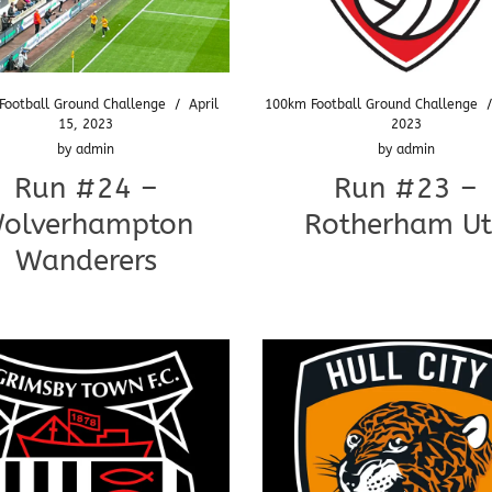
Football Ground Challenge
/
April
100km Football Ground Challenge
15, 2023
2023
by
admin
by
admin
Run #24 –
Run #23 –
olverhampton
Rotherham U
Wanderers