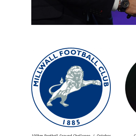
100km Football Ground Challenge
/
October
C