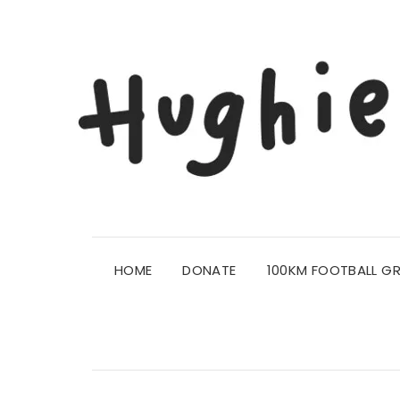
HOME
DONATE
100KM FOOTBALL G