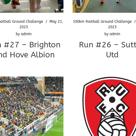
otball Ground Challenge
/
May 21,
100km Football Ground Challenge
2023
2023
by
admin
by
admin
 #27 – Brighton
Run #26 – Sut
nd Hove Albion
Utd