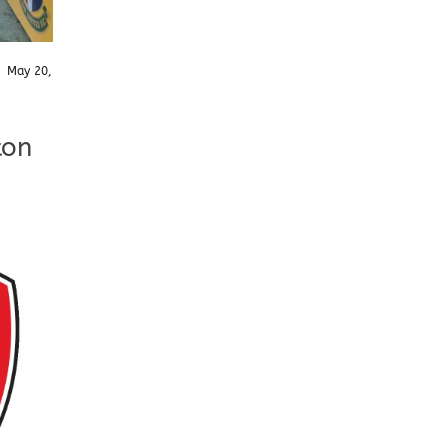
/
May 20,
ton