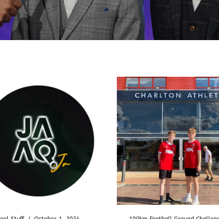
ool Stuff
/
October 1, 2024
100km Football Ground Challen