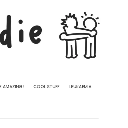
E AMAZING!
COOL STUFF
LEUKAEMIA