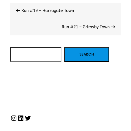
Post
Run #19 – Harrogate Town
navigation
Run #21 – Grimsby Town
SEARCH
SEARCH
INSTAGRAM
LINKEDIN
TWITTER