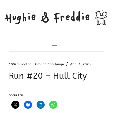
Toggle Navigation
/
100km Football Ground Challenge
April 4, 2023
Run #20 – Hull City
Share this: