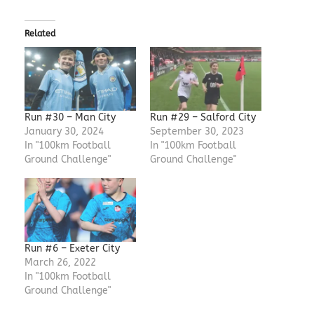
Related
Run #30 – Man City
Run #29 – Salford City
January 30, 2024
September 30, 2023
In "100km Football
In "100km Football
Ground Challenge"
Ground Challenge"
Run #6 – Exeter City
March 26, 2022
In "100km Football
Ground Challenge"