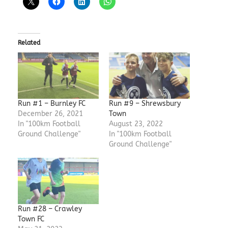
Related
Run #1 – Burnley FC
Run #9 – Shrewsbury
December 26, 2021
Town
In "100km Football
August 23, 2022
Ground Challenge"
In "100km Football
Ground Challenge"
Run #28 – Crawley
Town FC