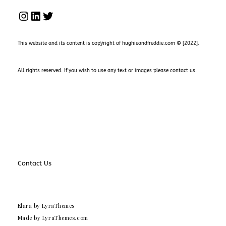
INSTAGRAM
LINKEDIN
TWITTER
This website and its content is copyright of hughieandfreddie.com © [2022].
All rights reserved. If you wish to use any text or images please
contact us
.
Contact Us
Elara
by LyraThemes
Made by
LyraThemes.com