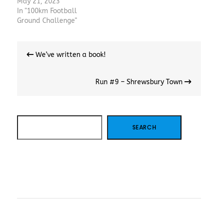
May 21, 2023
In "100km Football
Ground Challenge"
Post
We’ve written a book!
navigation
Run #9 – Shrewsbury Town
SEARCH
SEARCH