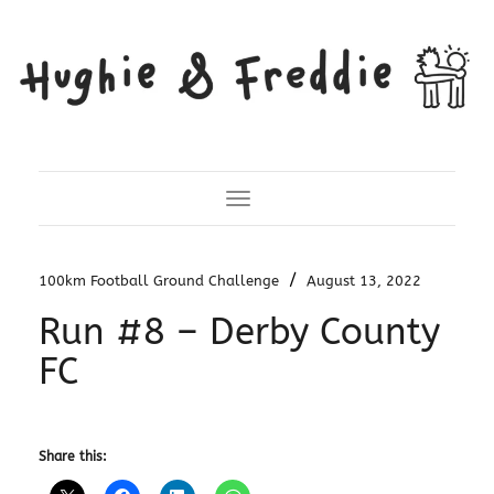
Toggle Navigation
/
100km Football Ground Challenge
August 13, 2022
Run #8 – Derby County
FC
Share this: