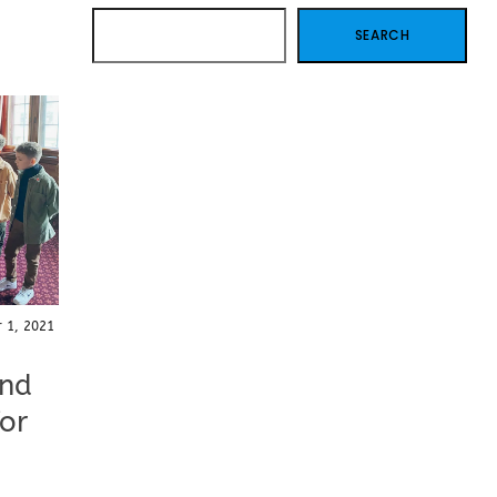
SEARCH
SEARCH
 1, 2021
and
for