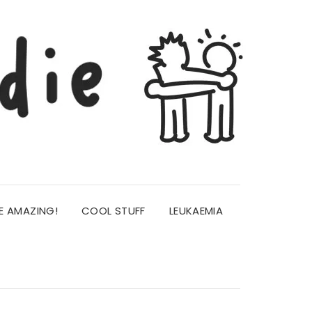
E AMAZING!
COOL STUFF
LEUKAEMIA