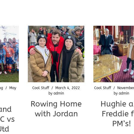
ng
/
May
Cool Stuff
/
March 4, 2022
Cool Stuff
/
November
by
admin
by
admin
Rowing Home
Hughie 
and
with Jordan
Freddie 
C vs
PM’s!
Utd