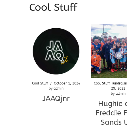
Cool Stuff
Cool Stuff
/
October 1, 2024
Cool Stuff
,
Fundraisi
by
admin
29, 2022
by
admin
JAAQjnr
Hughie 
Freddie F
Sands 