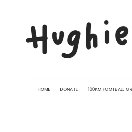
HOME
DONATE
100KM FOOTBALL G