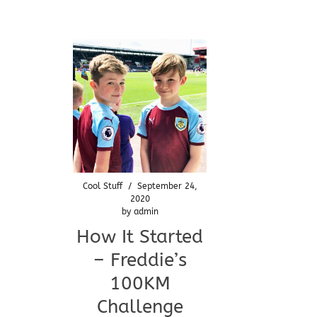
Cool Stuff
/
September 24,
2020
by
admin
How It Started
– Freddie’s
100KM
Challenge