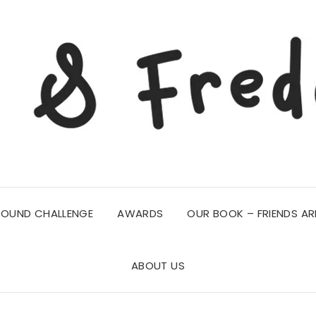
ROUND CHALLENGE
AWARDS
OUR BOOK – FRIENDS AR
ABOUT US