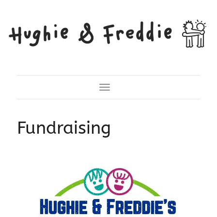
Toggle Navigation
Fundraising