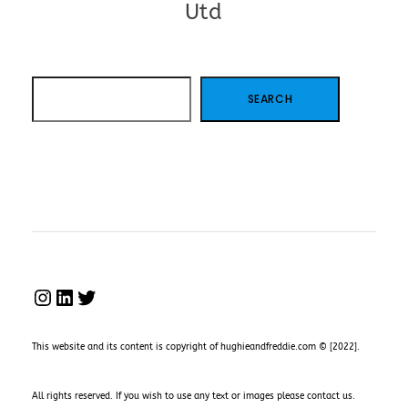
Utd
SEARCH
SEARCH
INSTAGRAM
LINKEDIN
TWITTER
This website and its content is copyright of hughieandfreddie.com © [2022].
All rights reserved. If you wish to use any text or images please
contact us
.