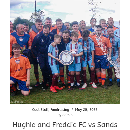
Cool Stuff
,
Fundraising
/
May 29, 2022
by
admin
Hughie and Freddie FC vs Sands