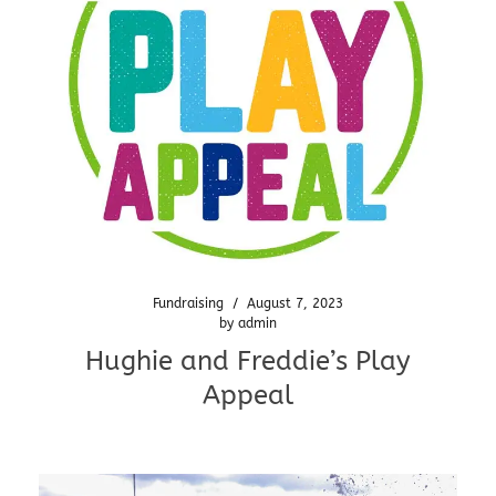
Fundraising
/
August 7, 2023
by
admin
Hughie and Freddie’s Play
Appeal