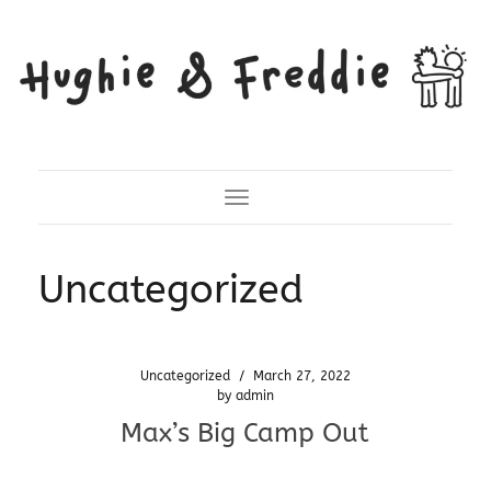
Toggle Navigation
Uncategorized
Uncategorized
/
March 27, 2022
by
admin
Max’s Big Camp Out