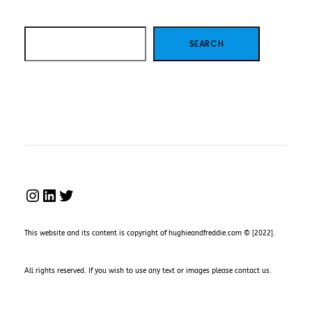
SEARCH
SEARCH
INSTAGRAM
LINKEDIN
TWITTER
This website and its content is copyright of hughieandfreddie.com © [2022].
All rights reserved. If you wish to use any text or images please
contact us
.