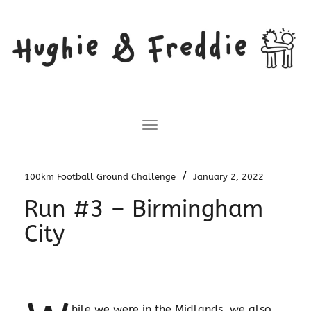
Toggle Navigation
/
100km Football Ground Challenge
January 2, 2022
Run #3 – Birmingham
City
hile we were in the Midlands, we also