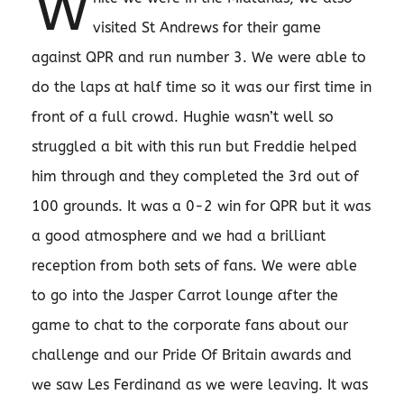
W
visited St Andrews for their game
against QPR and run number 3. We were able to
do the laps at half time so it was our first time in
front of a full crowd. Hughie wasn’t well so
struggled a bit with this run but Freddie helped
him through and they completed the 3rd out of
100 grounds. It was a 0-2 win for QPR but it was
a good atmosphere and we had a brilliant
reception from both sets of fans. We were able
to go into the Jasper Carrot lounge after the
game to chat to the corporate fans about our
challenge and our Pride Of Britain awards and
we saw Les Ferdinand as we were leaving. It was