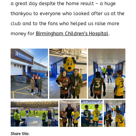
a great day despite the home result – a huge
thankyou to everyone who looked after us at the
club and to the fans who helped us raise more
money for
Birmingham Children’s Hospital
.
Share this: