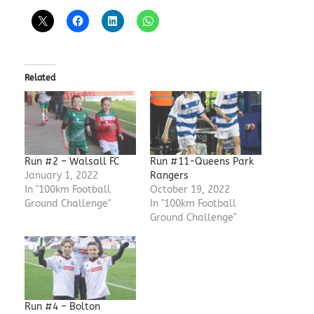
Related
Run #2 – Walsall FC
Run #11-Queens Park
January 1, 2022
Rangers
In "100km Football
October 19, 2022
Ground Challenge"
In "100km Football
Ground Challenge"
Run #4 – Bolton