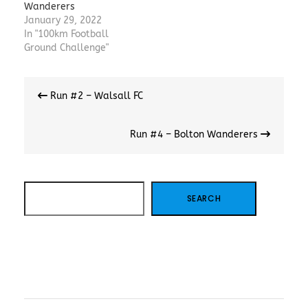
Wanderers
January 29, 2022
In "100km Football
Ground Challenge"
Post
Run #2 – Walsall FC
navigation
Run #4 – Bolton Wanderers
SEARCH
SEARCH