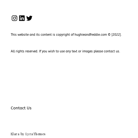
INSTAGRAM
LINKEDIN
TWITTER
This website and its content is copyright of hughieandfreddie.com © [2022].
All rights reserved. If you wish to use any text or images please
contact us
.
Contact Us
Elara
by LyraThemes