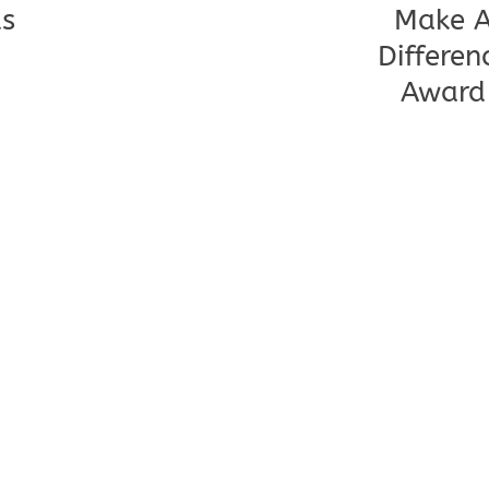
s
Make 
Differen
Award