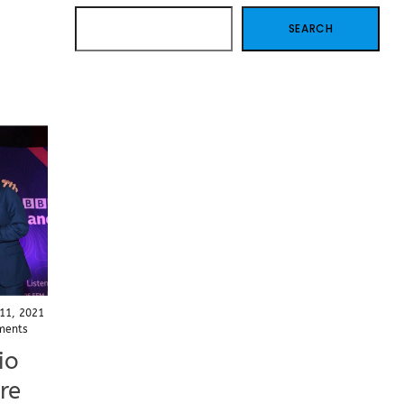
SEARCH
SEARCH
11, 2021
ments
io
re