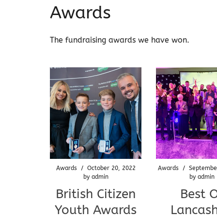
Awards
The fundraising awards we have won.
Awards
/
October 20, 2022
Awards
/
Septembe
by
admin
by
admin
British Citizen
Best 
Youth Awards
Lancash