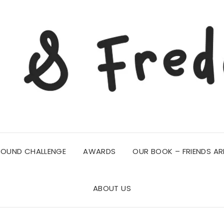
ROUND CHALLENGE
AWARDS
OUR BOOK – FRIENDS AR
ABOUT US