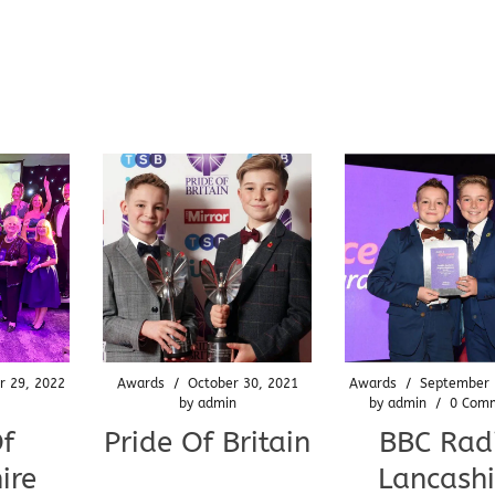
r 29, 2022
Awards
/
October 30, 2021
Awards
/
September 
by
admin
by
admin
/
0 Com
Of
Pride Of Britain
BBC Rad
ire
Lancashi