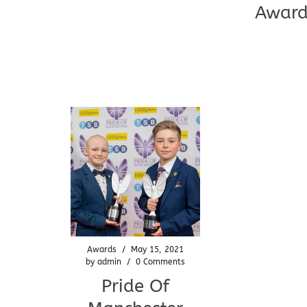
Award
Awards
/
May 15, 2021
by
admin
/
0 Comments
Pride Of