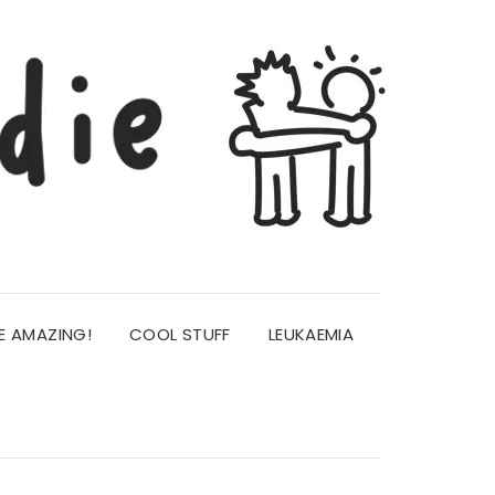
E AMAZING!
COOL STUFF
LEUKAEMIA