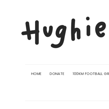
HOME
DONATE
100KM FOOTBALL G