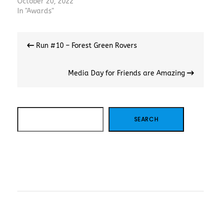
October 20, 2022
In "Awards"
Post
Run #10 – Forest Green Rovers
navigation
Media Day for Friends are Amazing
SEARCH
SEARCH