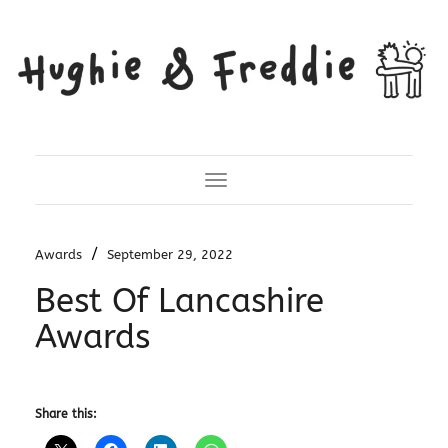
Toggle Navigation
/
Awards
September 29, 2022
Best Of Lancashire
Awards
Share this: