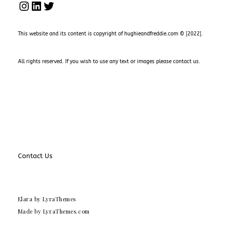
INSTAGRAM
LINKEDIN
TWITTER
This website and its content is copyright of hughieandfreddie.com © [2022].
All rights reserved. If you wish to use any text or images please
contact us
.
Contact Us
Elara
by LyraThemes
Made by
LyraThemes.com