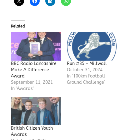
Related
BBC Radio Lancashire
Run #35 – Millwall
Make A Difference
October 31, 2024
Award
In "100km Football
September 11, 2021
Ground Challenge"
In "Awards"
British Citizen Youth
Awards