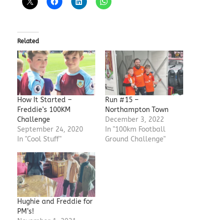
Related
How It Started –
Run #15 –
Freddie’s 100KM
Northampton Town
Challenge
December 3, 2022
September 24, 2020
In "100km Football
In "Cool Stuff"
Ground Challenge"
Hughie and Freddie for
PM’s!