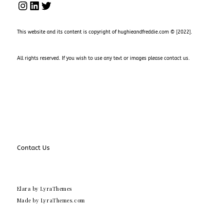
INSTAGRAM
LINKEDIN
TWITTER
This website and its content is copyright of hughieandfreddie.com © [2022].
All rights reserved. If you wish to use any text or images please
contact us
.
Contact Us
Elara
by LyraThemes
Made by
LyraThemes.com