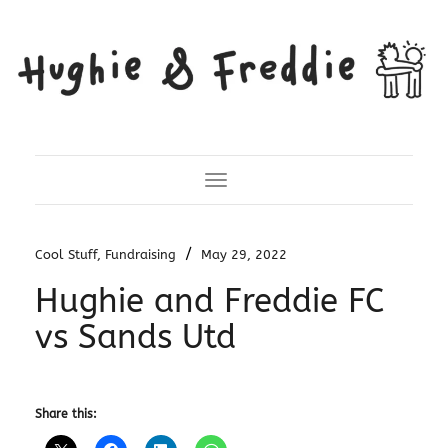
Toggle Navigation
/
Cool Stuff
,
Fundraising
May 29, 2022
Hughie and Freddie FC
vs Sands Utd
Share this: