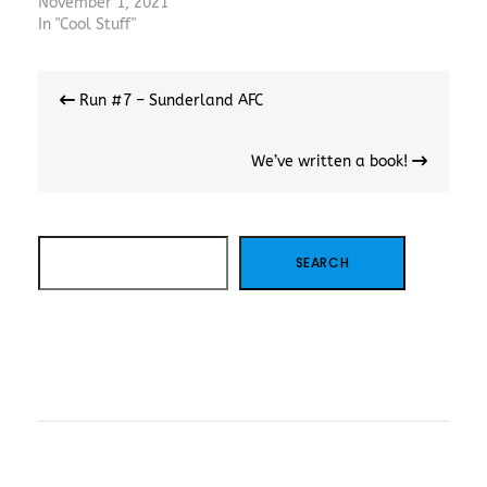
November 1, 2021
In "Cool Stuff"
Post
Run #7 – Sunderland AFC
navigation
We’ve written a book!
SEARCH
SEARCH