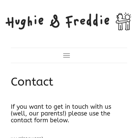
Toggle Navigation
Contact
If you want to get in touch with us
(well, our parents!) please use the
contact form below.