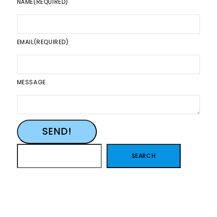
NAME
(REQUIRED)
EMAIL
(REQUIRED)
MESSAGE
SEND!
SEARCH
SEARCH