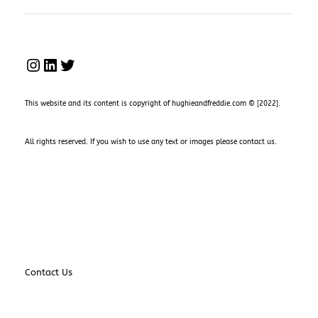
INSTAGRAM
LINKEDIN
TWITTER
This website and its content is copyright of hughieandfreddie.com © [2022].
All rights reserved. If you wish to use any text or images please
contact us
.
Contact Us